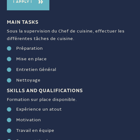
I APPLY !
MAIN TASKS
Sous la supervision du Chef de cuisine, effectuer les
différentes tâches de cuisine.
Préparation
Mise en place
Entretien Général
Nettoyage
SKILLS AND QUALIFICATIONS
Formation sur place disponible.
Expérience un atout
Motivation
Travail en équipe