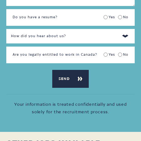
Do you have a resume?
Yes
No
Are you legally entitled to work in Canada?
Yes
No
Your information is treated confidentially and used
solely for the recruitment process.