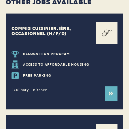
OTHER JOBS AVAILABLE
COMMIS CUISINIER.IÈRE,
OCCASIONNEL (H/F/D)
RECOGNITION PROGRAM
ACCESS TO AFFORDABLE HOUSING
FREE PARKING
| Culinary - Kitchen