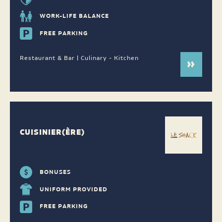
WORK-LIFE BALANCE
FREE PARKING
Restaurant & Bar | Culinary - Kitchen
CUISINIER(ÈRE)
BONUSES
UNIFORM PROVIDED
FREE PARKING