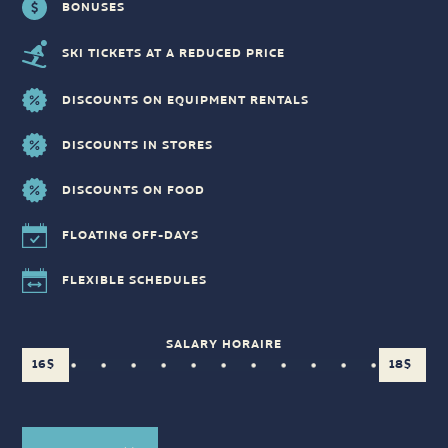
BONUSES
SKI TICKETS AT A REDUCED PRICE
DISCOUNTS ON EQUIPMENT RENTALS
DISCOUNTS IN STORES
DISCOUNTS ON FOOD
FLOATING OFF-DAYS
FLEXIBLE SCHEDULES
SALARY HORAIRE
16$
18$