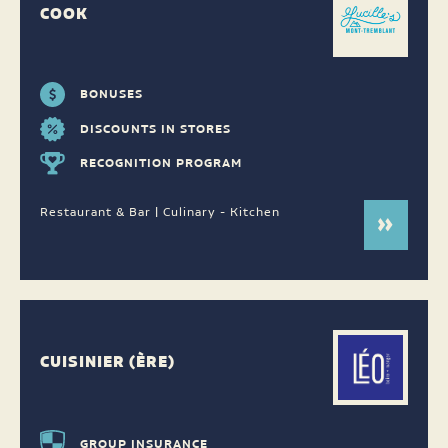
COOK
BONUSES
DISCOUNTS IN STORES
RECOGNITION PROGRAM
Restaurant & Bar | Culinary - Kitchen
CUISINIER (ÈRE)
GROUP INSURANCE