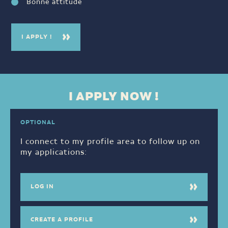
Bonne attitude
I APPLY !
I APPLY NOW !
OPTIONAL
I connect to my profile area to follow up on
my applications:
LOG IN
CREATE A PROFILE