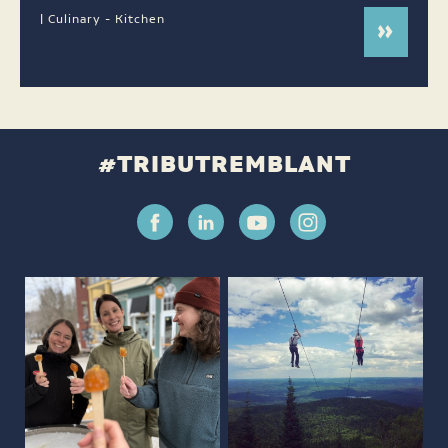
| Culinary - Kitchen
#TRIBUTREMBLANT