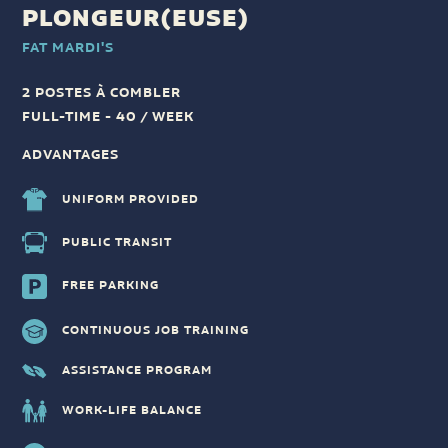
PLONGEUR(EUSE)
FAT MARDI'S
2 POSTES À COMBLER
FULL-TIME - 40 / WEEK
ADVANTAGES
UNIFORM PROVIDED
PUBLIC TRANSIT
FREE PARKING
CONTINUOUS JOB TRAINING
ASSISTANCE PROGRAM
WORK-LIFE BALANCE