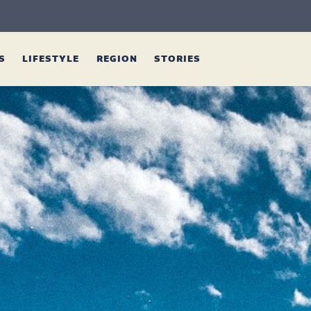
ES
LIFESTYLE
REGION
STORIES