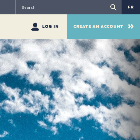
FR
LOG IN
CREATE AN ACCOUNT