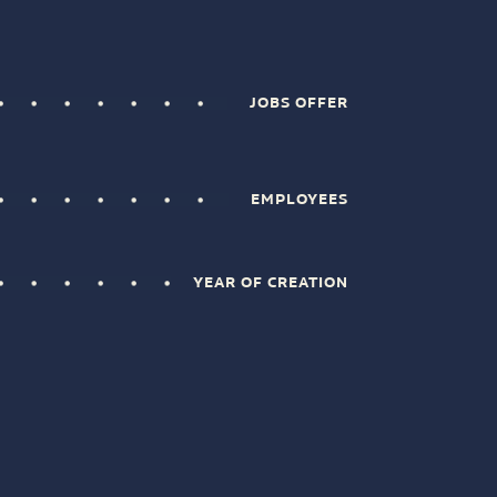
JOBS OFFER
EMPLOYEES
YEAR OF CREATION