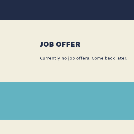
JOB OFFER
Currently no job offers. Come back later.
DISPONIBILITÉS
LANGUAGES
SPOKEN