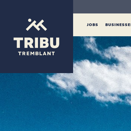
JOBS
BUSINESS