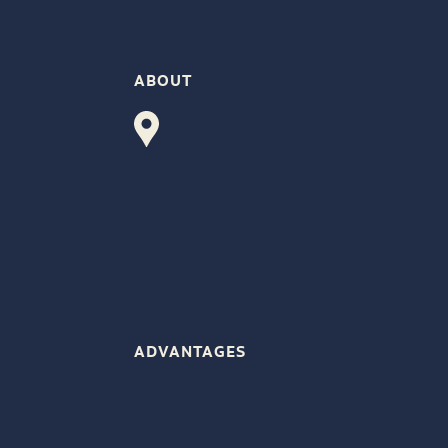
ABOUT
ADVANTAGES