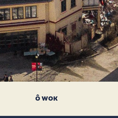
Ô WOK