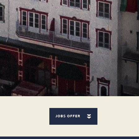
JOBS OFFER