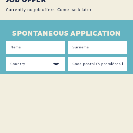
JOB OFFER
Currently no job offers. Come back later.
SPONTANEOUS APPLICATION
DISPONIBILITÉS
LANGUAGES
SPOKEN
Jour
Français
Soir
Anglais
Nuit
Autre
Fin
de
semaine
Temps
plein
Temps
partiel