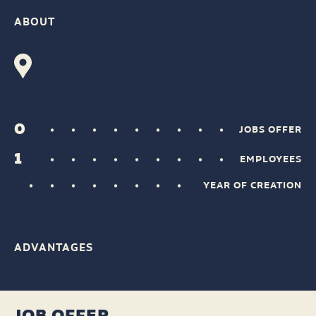
ABOUT
0
JOBS OFFER
1
EMPLOYEES
YEAR OF CREATION
ADVANTAGES