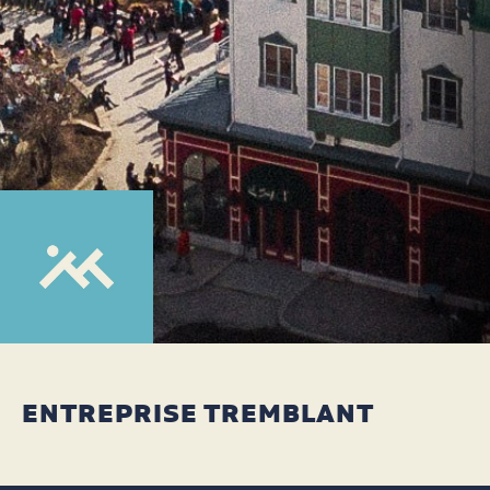
ENTREPRISE TREMBLANT