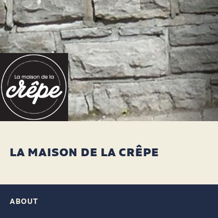
LA MAISON DE LA CRÊPE
ABOUT