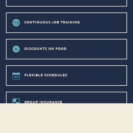
CONTINUOUS JOB TRAINING
DISCOUNTS ON FOOD
FLEXIBLE SCHEDULES
GROUP INSURANCE