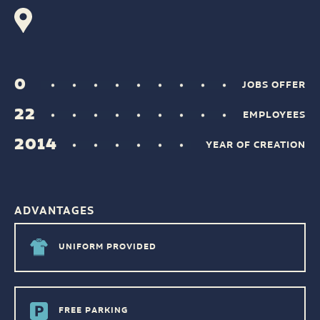
0
JOBS OFFER
22
EMPLOYEES
2014
YEAR OF CREATION
ADVANTAGES
UNIFORM PROVIDED
FREE PARKING