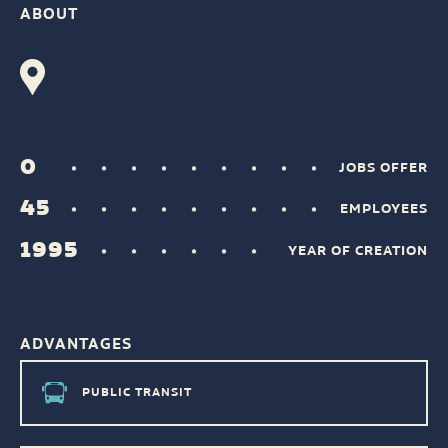
ABOUT
0
JOBS OFFER
45
EMPLOYEES
1995
YEAR OF CREATION
ADVANTAGES
PUBLIC TRANSIT