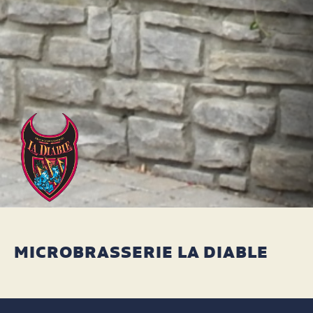
MICROBRASSERIE LA DIABLE