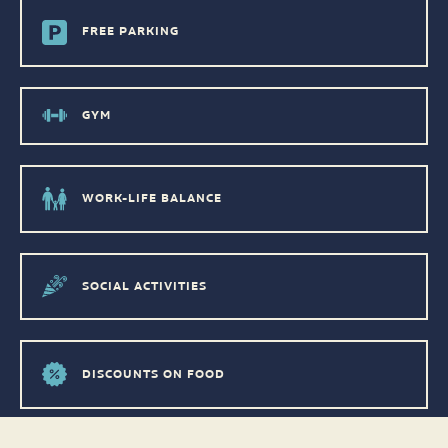
FREE PARKING
GYM
WORK-LIFE BALANCE
SOCIAL ACTIVITIES
DISCOUNTS ON FOOD