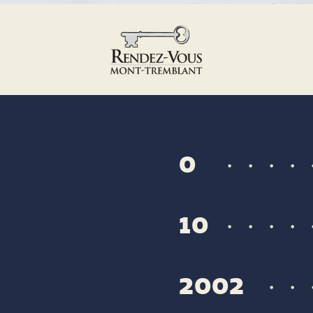
0
10
2002