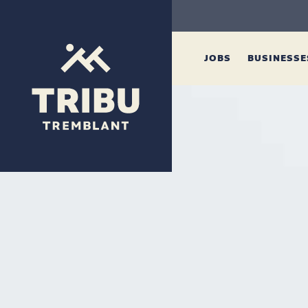
JOBS
BUSINESS