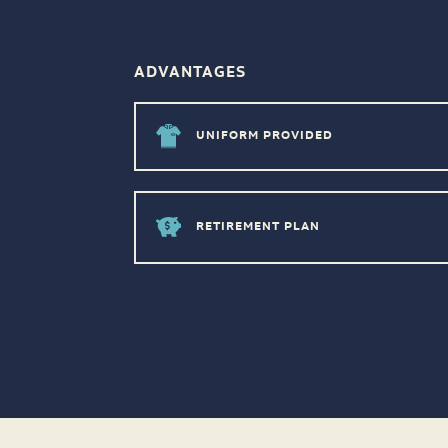
ADVANTAGES
UNIFORM PROVIDED
RETIREMENT PLAN