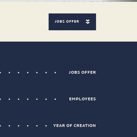
JOBS OFFER
JOBS OFFER
EMPLOYEES
YEAR OF CREATION