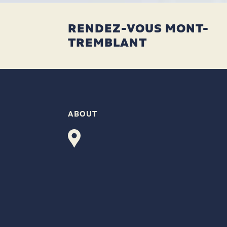
RENDEZ-VOUS MONT-
TREMBLANT
ABOUT