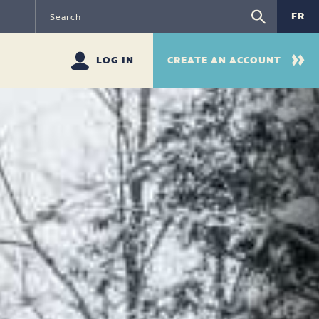
FR
LOG IN
CREATE AN ACCOUNT