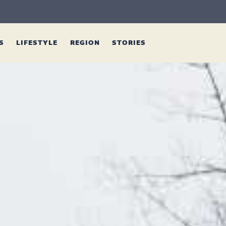
ES
LIFESTYLE
REGION
STORIES