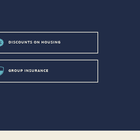
DISCOUNTS ON HOUSING
GROUP INSURANCE