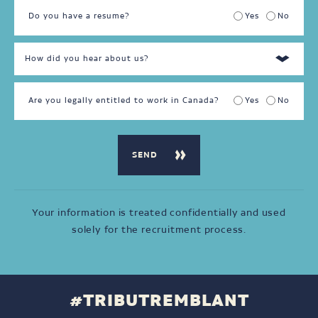
Do you have a resume?
Yes
No
Are you legally entitled to work in Canada?
Yes
No
Your information is treated confidentially and used
solely for the recruitment process.
#TRIBUTREMBLANT