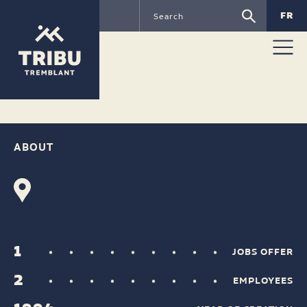
FR
RUDSAK
ABOUT
1
JOBS OFFER
2
EMPLOYEES