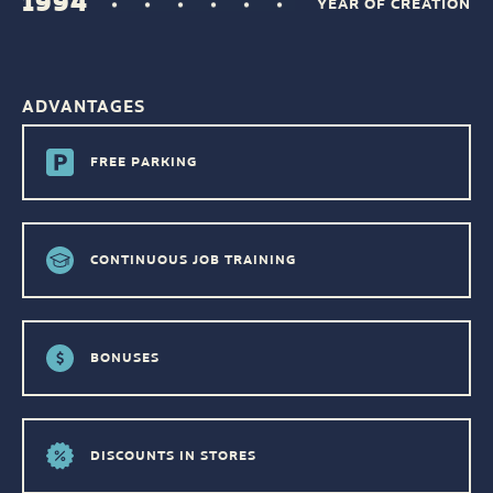
1994
YEAR OF CREATION
ADVANTAGES
FREE PARKING
CONTINUOUS JOB TRAINING
BONUSES
DISCOUNTS IN STORES