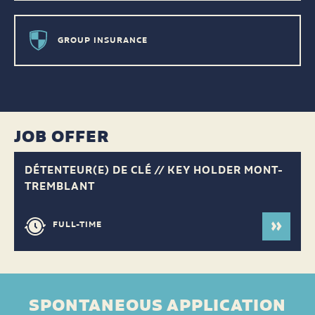
GROUP INSURANCE
JOB OFFER
DÉTENTEUR(E) DE CLÉ // KEY HOLDER MONT-
TREMBLANT
FULL-TIME
SPONTANEOUS APPLICATION