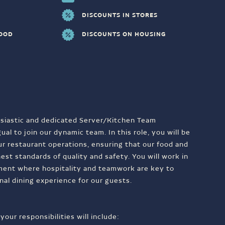
DISCOUNTS IN STORES
FOOD
DISCOUNTS ON HOUSING
siastic and dedicated Server/Kitchen Team
al to join our dynamic team. In this role, you will be
our restaurant operations, ensuring that our food and
est standards of quality and safety. You will work in
ment where hospitality and teamwork are key to
nal dining experience for our guests.
our responsibilities will include: