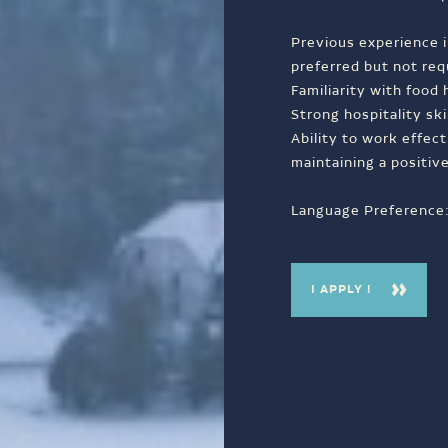
Previous experience i
preferred but not req
Familiarity with food
Strong hospitality ski
Ability to work effec
maintaining a positiv
Language Preference: 
I APPLY !