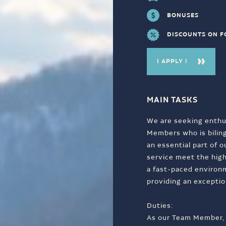
BONUSES
DISCOUNTS ON 
I APPLY !
MAIN TASKS
We are seeking enthu
Members who is bilingu
an essential part of 
service meet the high
a fast-paced environ
providing an exceptio
Duties:
As our Team Member, y