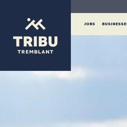
JOBS
BUSINESS