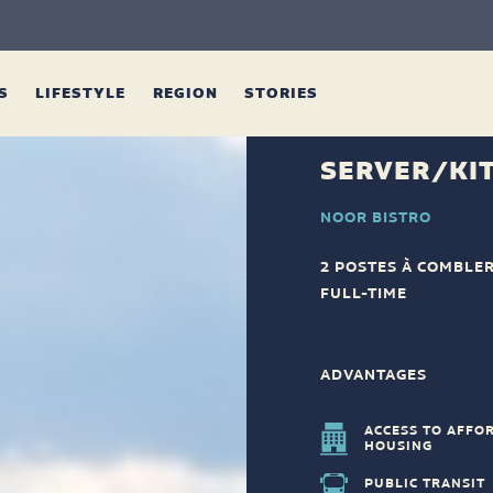
ES
LIFESTYLE
REGION
STORIES
SERVER/KI
NOOR BISTRO
2 POSTES À COMBLE
FULL-TIME
ADVANTAGES
ACCESS TO AFFO
HOUSING
PUBLIC TRANSIT