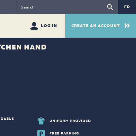
FR
LOG IN
CREATE AN ACCOUNT
TCHEN HAND
R
RDABLE
UNIFORM PROVIDED
FREE PARKING