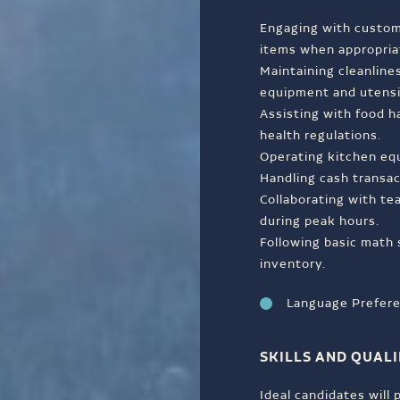
Engaging with custom
items when appropria
Maintaining cleanlines
equipment and utensi
Assisting with food h
health regulations.
Operating kitchen equ
Handling cash transa
Collaborating with t
during peak hours.
Following basic math 
inventory.
Language Prefere
SKILLS AND QUALI
Ideal candidates will