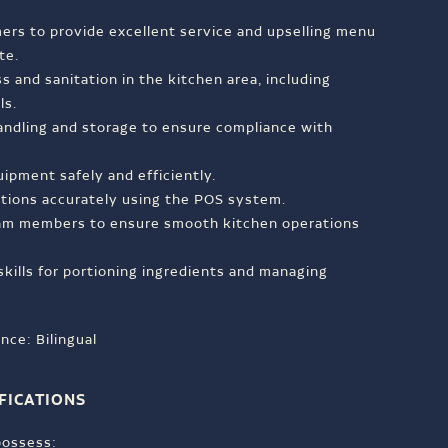
ers to provide excellent service and upselling menu
te.
s and sanitation in the kitchen area, including
ls.
andling and storage to ensure compliance with
ipment safely and efficiently.
ctions accurately using the POS system.
eam members to ensure smooth kitchen operations
skills for portioning ingredients and managing
nce: Bilingual
FICATIONS
 possess: