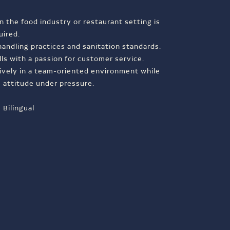
n the food industry or restaurant setting is
uired.
 handling practices and sanitation standards.
lls with a passion for customer service.
tively in a team-oriented environment while
e attitude under pressure.
Bilingual