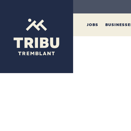
JOBS
BUSINESS