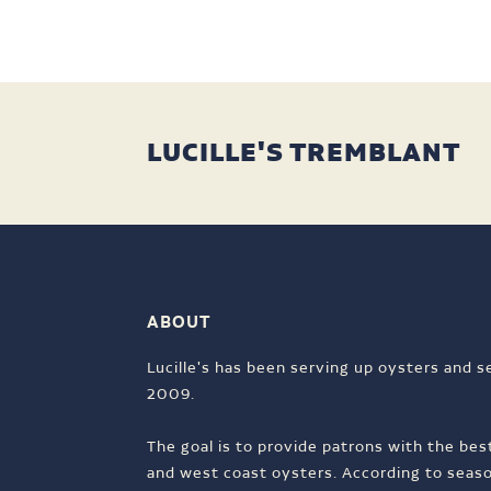
LUCILLE'S TREMBLANT
ABOUT
Lucille's has been serving up oysters and s
2009.
The goal is to provide patrons with the bes
and west coast oysters. According to season