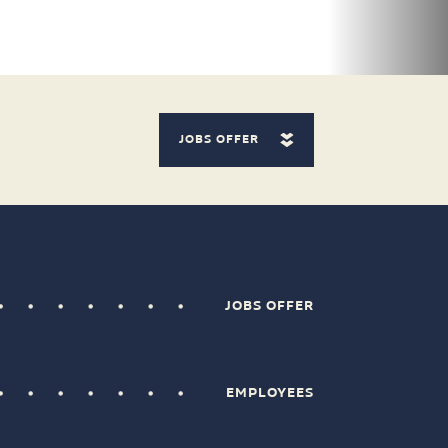
JOBS OFFER
JOBS OFFER
EMPLOYEES