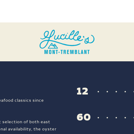
12
eafood classics since
60
t selection of both east
al availability, the oyster