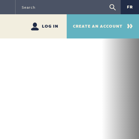
FR
LOG IN
CREATE AN ACCOUNT