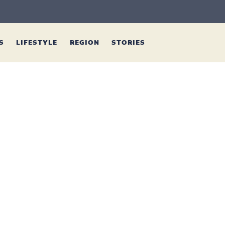
ES
LIFESTYLE
REGION
STORIES