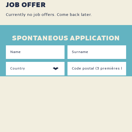
JOB OFFER
Currently no job offers. Come back later.
SPONTANEOUS APPLICATION
DISPONIBILITÉS
LANGUAGES
SPOKEN
Jour
Français
Soir
Anglais
Nuit
Autre
Fin
de
semaine
Temps
plein
Temps