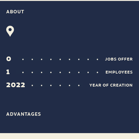
ABOUT
0
JOBS OFFER
1
EMPLOYEES
2022
YEAR OF CREATION
ADVANTAGES