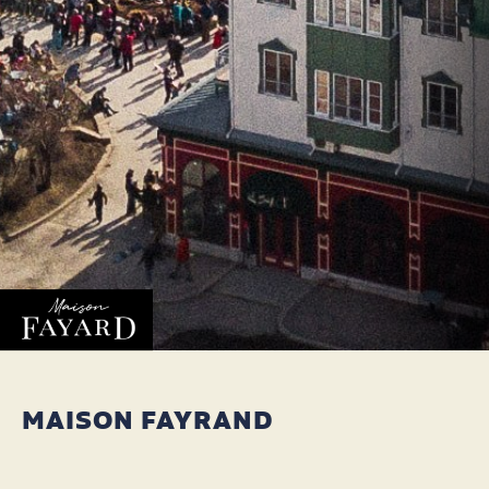
MAISON FAYRAND