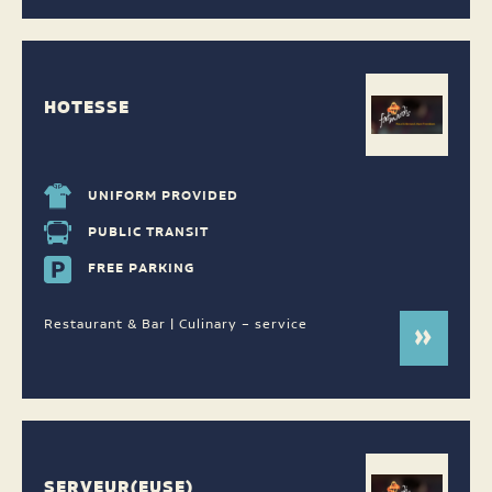
HOTESSE
UNIFORM PROVIDED
PUBLIC TRANSIT
FREE PARKING
Restaurant & Bar | Culinary – service
SERVEUR(EUSE)