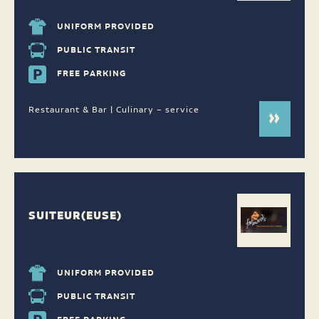
UNIFORM PROVIDED
PUBLIC TRANSIT
FREE PARKING
Restaurant & Bar | Culinary – service
SUITEUR(EUSE)
UNIFORM PROVIDED
PUBLIC TRANSIT