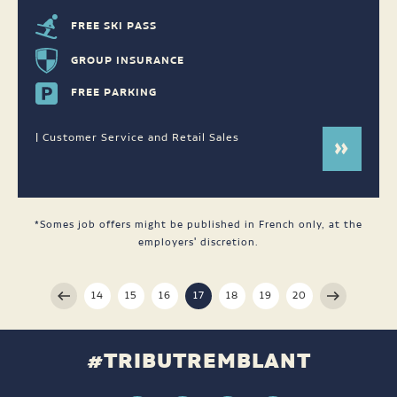
FREE SKI PASS
GROUP INSURANCE
FREE PARKING
| Customer Service and Retail Sales
*Somes job offers might be published in French only, at the
employers' discretion.
14
15
16
17
18
19
20
#TRIBUTREMBLANT