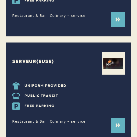
FREE PARKING
Restaurant & Bar | Culinary – service
SERVEUR(EUSE)
UNIFORM PROVIDED
PUBLIC TRANSIT
FREE PARKING
Restaurant & Bar | Culinary – service