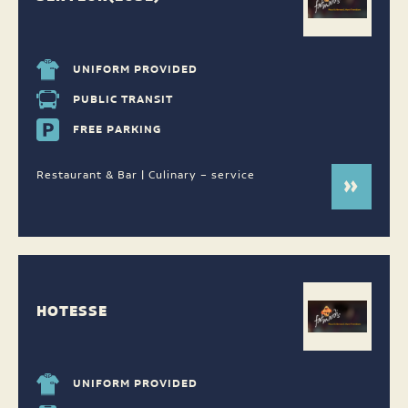
UNIFORM PROVIDED
PUBLIC TRANSIT
FREE PARKING
Restaurant & Bar | Culinary – service
HOTESSE
UNIFORM PROVIDED