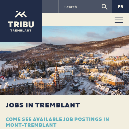
FR
JOBS IN TREMBLANT
COME SEE AVAILABLE JOB POSTINGS IN
MONT-TREMBLANT