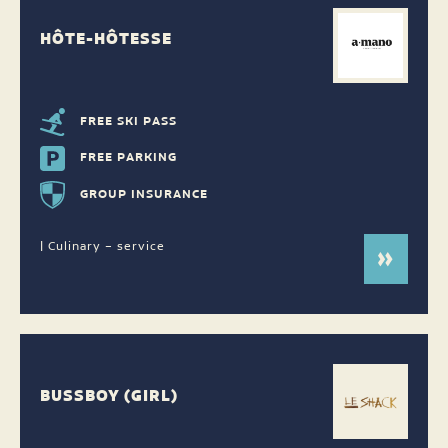
HÔTE-HÔTESSE
FREE SKI PASS
FREE PARKING
GROUP INSURANCE
| Culinary – service
BUSSBOY (GIRL)