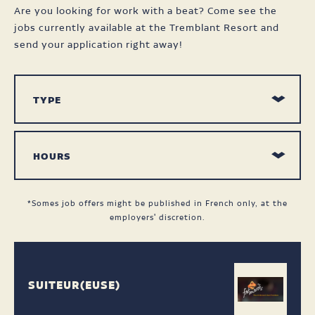
Are you looking for work with a beat? Come see the
jobs currently available at the Tremblant Resort and
send your application right away!
*Somes job offers might be published in French only, at the
employers' discretion.
SUITEUR(EUSE)