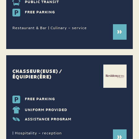
PUBLIC TRANSIT
FREE PARKING
Restaurant & Bar | Culinary – service
CHASSEUR(EUSE) /
ÉQUIPIER(ÈRE)
FREE PARKING
UNIFORM PROVIDED
ASSISTANCE PROGRAM
| Hospitality – reception