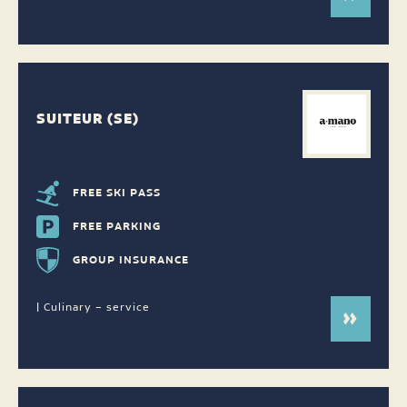
SUITEUR (SE)
FREE SKI PASS
FREE PARKING
GROUP INSURANCE
| Culinary – service