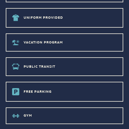
UNIFORM PROVIDED
VACATION PROGRAM
PUBLIC TRANSIT
FREE PARKING
GYM