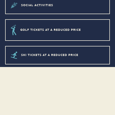
SOCIAL ACTIVITIES
GOLF TICKETS AT A REDUCED PRICE
SKI TICKETS AT A REDUCED PRICE
DISCOUNTS ON EQUIPMENT RENTALS
DISCOUNTS IN STORES