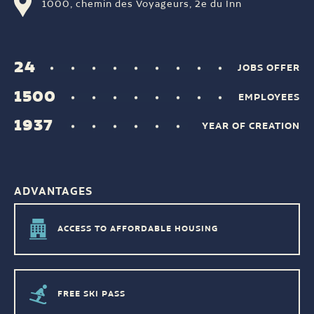
1000, chemin des Voyageurs, 2e du Inn
24
JOBS OFFER
1500
EMPLOYEES
1937
YEAR OF CREATION
ADVANTAGES
ACCESS TO AFFORDABLE HOUSING
FREE SKI PASS