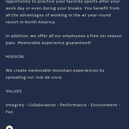
opportunity to practice your favorite sports after your
work day or even during your breaks. You benefit from
all the advantages of working in the #1 year-round
resort in North America.
In addition, we offer all our employees a free ski season
pass. Memorable experience guaranteed!
MISSION
We create memorable mountain experiences by
spreading our Joie de vivre.
VALUES
Integrity • Collaboration • Performance • Environment •
Fun