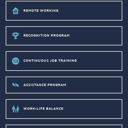
REMOTE WORKING
RECOGNITION PROGRAM
CONTINUOUS JOB TRAINING
ASSISTANCE PROGRAM
WORK-LIFE BALANCE