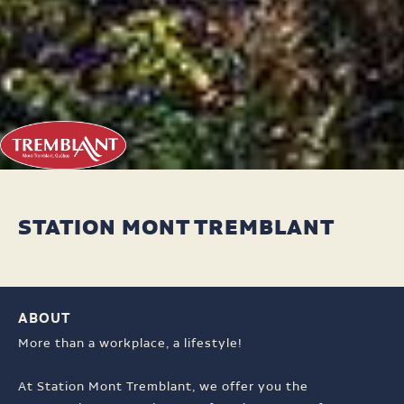
STATION MONT TREMBLANT
ABOUT
More than a workplace, a lifestyle!
At Station Mont Tremblant, we offer you the